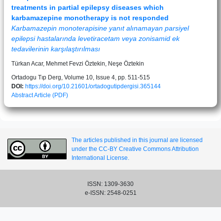
treatments in partial epilepsy diseases which
karbamazepine monotherapy is not responded
Karbamazepin monoterapisine yanıt alınamayan parsiyel
epilepsi hastalarında levetiracetam veya zonisamid ek
tedavilerinin karşılaştırılması
Türkan Acar, Mehmet Fevzi Öztekin, Neşe Öztekin
Ortadogu Tıp Derg, Volume 10, Issue 4, pp. 511-515
DOI:
https://doi.org/10.21601/ortadogutipdergisi.365144
Abstract
Article (PDF)
The articles published in this journal are licensed
under the CC-BY Creative Commons Attribution
International License.
ISSN: 1309-3630
e-ISSN: 2548-0251