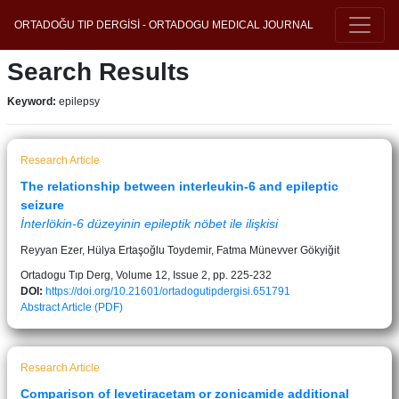
ORTADOĞU TIP DERGİSİ - ORTADOGU MEDICAL JOURNAL
Search Results
Keyword:
epilepsy
Research Article
The relationship between interleukin-6 and epileptic
seizure
İnterlökin-6 düzeyinin epileptik nöbet ile ilişkisi
Reyyan Ezer, Hülya Ertaşoğlu Toydemir, Fatma Münevver Gökyiğit
Ortadogu Tıp Derg, Volume 12, Issue 2, pp. 225-232
DOI:
https://doi.org/10.21601/ortadogutipdergisi.651791
Abstract
Article (PDF)
Research Article
Comparison of levetiracetam or zonicamide additional