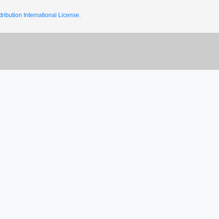
ribution International License.