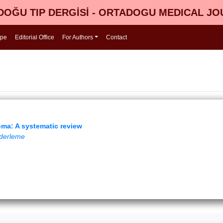
OĞU TIP DERGİSİ - ORTADOGU MEDICAL J
ope
Editorial Office
For Authors
Contact
homa: A systematic review
k derleme