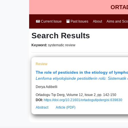
ORTAD
Current Issue
Past Issues
About
Aims and Sc
Search Results
Keyword:
systematic review
Review
The role of pesticides in the etiology of lymp
Lenfoma etiyolojisinde pestisitlerin rolü: Sistemati
Derya Adibelli
Ortadogu Tıp Derg, Volume 12, Issue 2, pp. 142-150
DOI:
https://doi.org/10.21601/ortadogutipdergisi.639830
Abstract
Article (PDF)