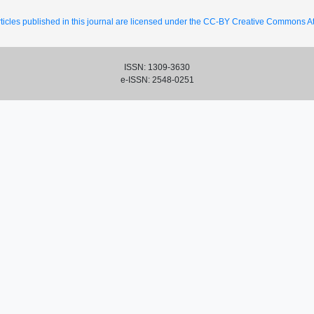
ticles published in this journal are licensed under the CC-BY Creative Commons Att
ISSN: 1309-3630
e-ISSN: 2548-0251