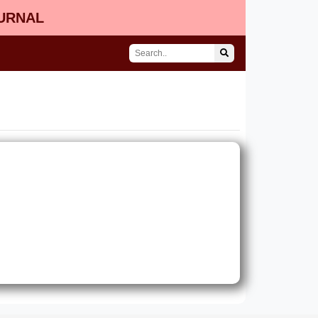
OURNAL