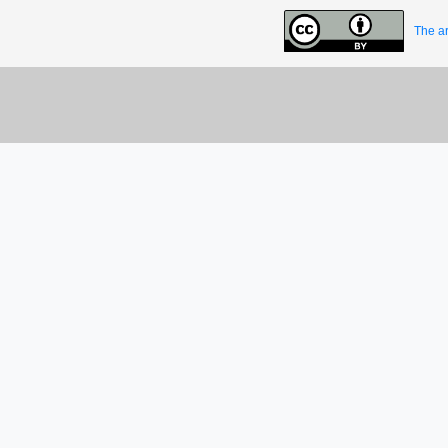
The ar