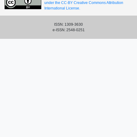
under the CC-BY Creative Commons Attribution
International License.
ISSN: 1309-3630
e-ISSN: 2548-0251