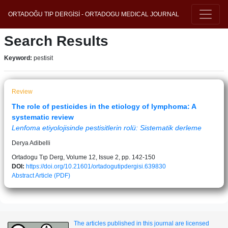
ORTADOĞU TIP DERGİSİ - ORTADOGU MEDICAL JOURNAL
Search Results
Keyword:
pestisit
Review
The role of pesticides in the etiology of lymphoma: A
systematic review
Lenfoma etiyolojisinde pestisitlerin rolü: Sistematik derleme
Derya Adibelli
Ortadogu Tıp Derg, Volume 12, Issue 2, pp. 142-150
DOI:
https://doi.org/10.21601/ortadogutipdergisi.639830
Abstract
Article (PDF)
The articles published in this journal are licensed