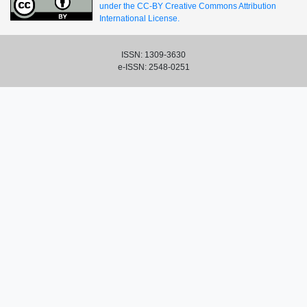
under the CC-BY Creative Commons Attribution
International License.
ISSN: 1309-3630
e-ISSN: 2548-0251