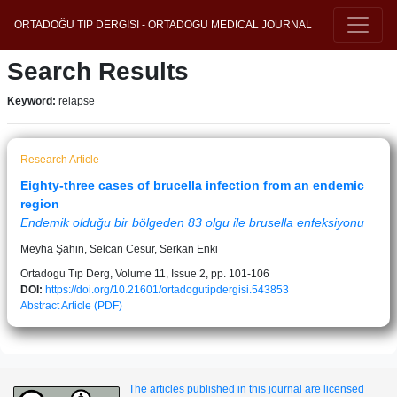
ORTADOĞU TIP DERGİSİ - ORTADOGU MEDICAL JOURNAL
Search Results
Keyword:
relapse
Research Article
Eighty-three cases of brucella infection from an endemic
region
Endemik olduğu bir bölgeden 83 olgu ile brusella enfeksiyonu
Meyha Şahin, Selcan Cesur, Serkan Enki
Ortadogu Tıp Derg, Volume 11, Issue 2, pp. 101-106
DOI:
https://doi.org/10.21601/ortadogutipdergisi.543853
Abstract
Article (PDF)
The articles published in this journal are licensed