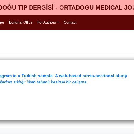
OĞU TIP DERGİSİ - ORTADOGU MEDICAL J
ope
Editorial Office
For Authors
Contact
agram in a Turkish sample: A web-based cross-sectional study
erinin sıklığı: Web tabanlı kesitsel bir çalışma