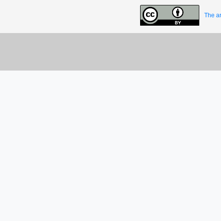
The ar