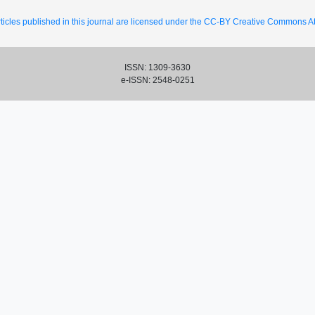
ticles published in this journal are licensed under the CC-BY Creative Commons Att
ISSN: 1309-3630
e-ISSN: 2548-0251