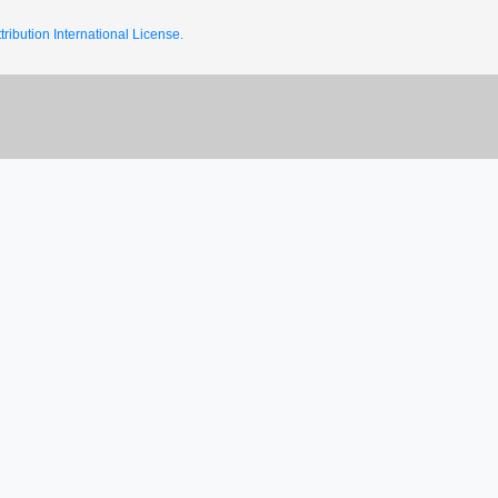
ribution International License.