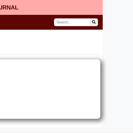
OURNAL