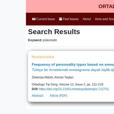
ORTAD
Current Issue
Past Issues
About
Aims and Sc
Search Results
Keyword:
psikometri
Research Article
Frequency of personality types based on enne
Türkçe bir örneklemde enneagrama dayalı kişilik tipl
Zekeriya Aktürk, Kenan Taştan
Ortadogu Tıp Derg, Volume 12, Issue 2, pp. 211-218
DOI:
https://doi.org/10.21601/ortadogutipdergisi.722751
Abstract
Article (PDF)