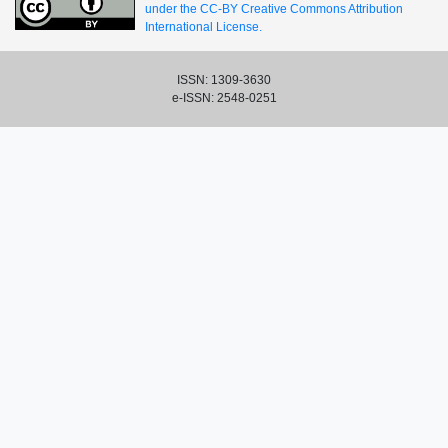
under the CC-BY Creative Commons Attribution
International License.
ISSN: 1309-3630
e-ISSN: 2548-0251