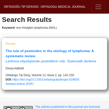
ORTADOĞU TIP DERGİSİ - ORTADOGU MEDICAL JOURNAL
Search Results
Keyword:
non-Hodgkin lymphoma (NHL)
Review
The role of pesticides in the etiology of lymphoma: A
systematic review
Lenfoma etiyolojisinde pestisitlerin rolü: Sistematik derleme
Derya Adibelli
Ortadogu Tıp Derg, Volume 12, Issue 2, pp. 142-150
DOI:
https://doi.org/10.21601/ortadogutipdergisi.639830
Abstract
Article (PDF)
The articles published in this journal are licensed