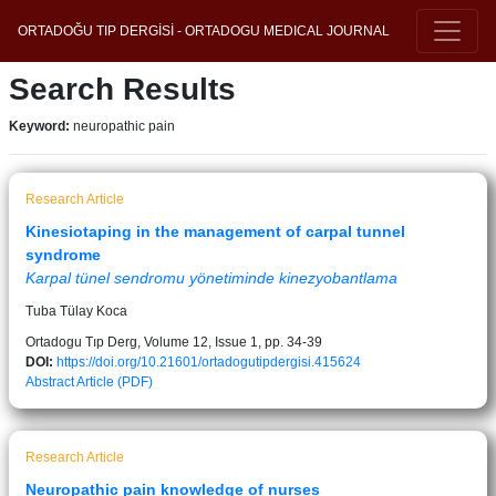
ORTADOĞU TIP DERGİSİ - ORTADOGU MEDICAL JOURNAL
Search Results
Keyword:
neuropathic pain
Research Article
Kinesiotaping in the management of carpal tunnel
syndrome
Karpal tünel sendromu yönetiminde kinezyobantlama
Tuba Tülay Koca
Ortadogu Tıp Derg, Volume 12, Issue 1, pp. 34-39
DOI:
https://doi.org/10.21601/ortadogutipdergisi.415624
Abstract
Article (PDF)
Research Article
Neuropathic pain knowledge of nurses