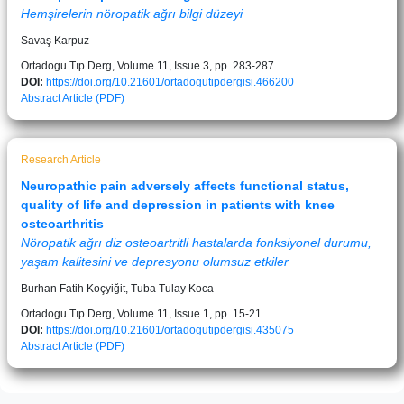
Hemşirelerin nöropatik ağrı bilgi düzeyi
Savaş Karpuz
Ortadogu Tıp Derg, Volume 11, Issue 3, pp. 283-287
DOI:
https://doi.org/10.21601/ortadogutipdergisi.466200
Abstract
Article (PDF)
Research Article
Neuropathic pain adversely affects functional status,
quality of life and depression in patients with knee
osteoarthritis
Nöropatik ağrı diz osteoartritli hastalarda fonksiyonel durumu,
yaşam kalitesini ve depresyonu olumsuz etkiler
Burhan Fatih Koçyiğit, Tuba Tulay Koca
Ortadogu Tıp Derg, Volume 11, Issue 1, pp. 15-21
DOI:
https://doi.org/10.21601/ortadogutipdergisi.435075
Abstract
Article (PDF)