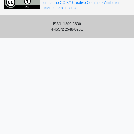
under the CC-BY Creative Commons Attribution
International License.
ISSN: 1309-3630
e-ISSN: 2548-0251