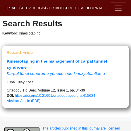
ORTADOĞU TIP DERGİSİ - ORTADOGU MEDICAL JOURNAL
Search Results
Keyword:
kinesiotaping
Research Article
Kinesiotaping in the management of carpal tunnel
syndrome
Karpal tünel sendromu yönetiminde kinezyobantlama
Tuba Tülay Koca
Ortadogu Tıp Derg, Volume 12, Issue 1, pp. 34-39
DOI:
https://doi.org/10.21601/ortadogutipdergisi.415624
Abstract
Article (PDF)
The articles published in this journal are licensed