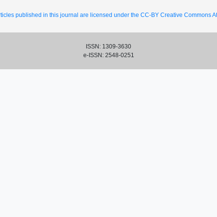
ticles published in this journal are licensed under the CC-BY Creative Commons Att
ISSN: 1309-3630
e-ISSN: 2548-0251