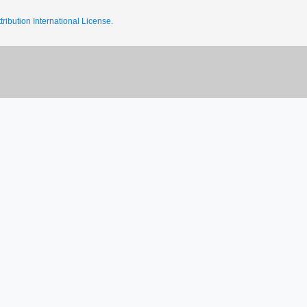
ribution International License.