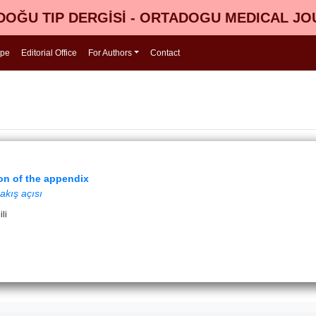
OĞU TIP DERGİSİ - ORTADOGU MEDICAL J
ope
Editorial Office
For Authors
Contact
ion of the appendix
akış açısı
li