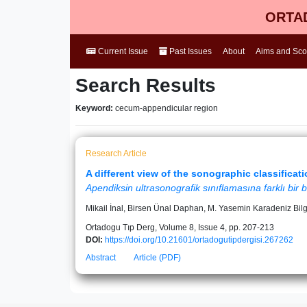
ORTAD
Current Issue
Past Issues
About
Aims and Sc
Search Results
Keyword:
cecum-appendicular region
Research Article
A different view of the sonographic classificat
Apendiksin ultrasonografik sınıflamasına farklı bir b
Mikail İnal, Birsen Ünal Daphan, M. Yasemin Karadeniz Bilgi
Ortadogu Tıp Derg, Volume 8, Issue 4, pp. 207-213
DOI:
https://doi.org/10.21601/ortadogutipdergisi.267262
Abstract
Article (PDF)