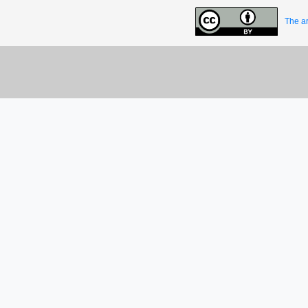
The ar