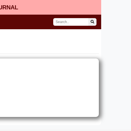
OURNAL