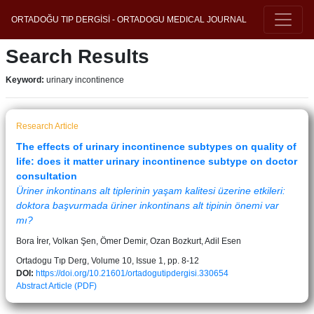
ORTADOĞU TIP DERGİSİ - ORTADOGU MEDICAL JOURNAL
Search Results
Keyword:
urinary incontinence
Research Article
The effects of urinary incontinence subtypes on quality of
life: does it matter urinary incontinence subtype on doctor
consultation
Üriner inkontinans alt tiplerinin yaşam kalitesi üzerine etkileri:
doktora başvurmada üriner inkontinans alt tipinin önemi var
mı?
Bora İrer, Volkan Şen, Ömer Demir, Ozan Bozkurt, Adil Esen
Ortadogu Tıp Derg, Volume 10, Issue 1, pp. 8-12
DOI:
https://doi.org/10.21601/ortadogutipdergisi.330654
Abstract
Article (PDF)