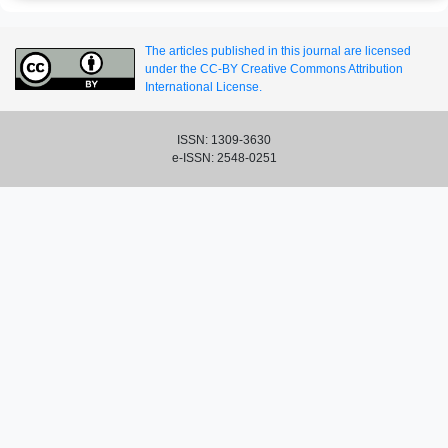
The articles published in this journal are licensed
under the CC-BY Creative Commons Attribution
International License.
ISSN: 1309-3630
e-ISSN: 2548-0251