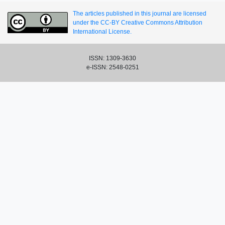
The articles published in this journal are licensed
under the CC-BY Creative Commons Attribution
International License.
ISSN: 1309-3630
e-ISSN: 2548-0251