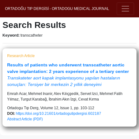
ORTADOĞU TIP DERGİSİ - ORTADOGU MEDICAL JOURNAL
Search Results
Keyword:
transcatheter
Research Article
Results of patients who underwent transcatheter aortic
valve implantation: 2 years experience of a tertiary center
Transkateter aort kapak implantasyonu yapılan hastaların
sonuçları: Tersiyer bir merkezin 2 yıllık deneyimi
Emrah Acar, Mehmet Inanir, Alev Kılıçgedik, Servet Izci, Mehmet Fatih
Yılmaz, Turgut Karabağ, İbrahim Akın İzgi, Cevat Kırma
Ortadogu Tıp Derg, Volume 12, Issue 1, pp. 103-112
DOI:
https://doi.org/10.21601/ortadogutipdergisi.602187
Abstract
Article (PDF)