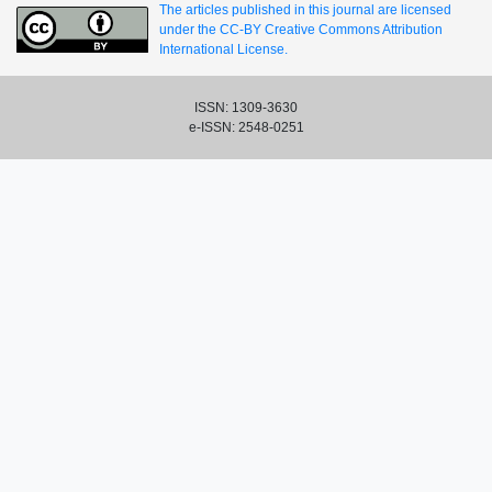
The articles published in this journal are licensed
under the CC-BY Creative Commons Attribution
International License.
ISSN: 1309-3630
e-ISSN: 2548-0251