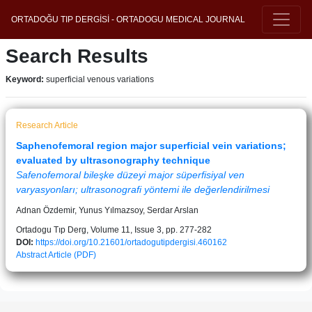
ORTADOĞU TIP DERGİSİ - ORTADOGU MEDICAL JOURNAL
Search Results
Keyword:
superficial venous variations
Research Article
Saphenofemoral region major superficial vein variations;
evaluated by ultrasonography technique
Safenofemoral bileşke düzeyi major süperfisiyal ven
varyasyonları; ultrasonografi yöntemi ile değerlendirilmesi
Adnan Özdemir, Yunus Yılmazsoy, Serdar Arslan
Ortadogu Tıp Derg, Volume 11, Issue 3, pp. 277-282
DOI:
https://doi.org/10.21601/ortadogutipdergisi.460162
Abstract
Article (PDF)