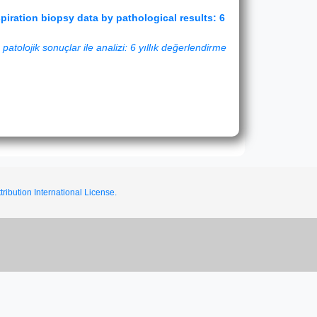
iration biopsy data by pathological results: 6
atolojik sonuçlar ile analizi: 6 yıllık değerlendirme
ribution International License.