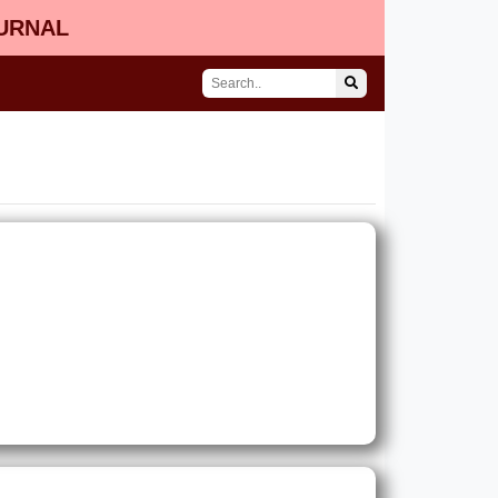
OURNAL