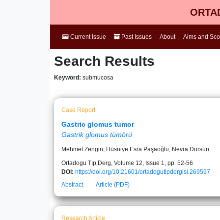
ORTAD
Current Issue
Past Issues
About
Aims and Sc
Search Results
Keyword:
submucosa
Case Report
Gastric glomus tumor
Gastrik glomus tümörü
Mehmet Zengin, Hüsniye Esra Paşaoğlu, Nevra Dursun
Ortadogu Tıp Derg, Volume 12, Issue 1, pp. 52-56
DOI:
https://doi.org/10.21601/ortadogutipdergisi.269597
Abstract
Article (PDF)
Research Article