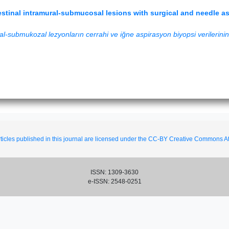
tinal intramural-submucosal lesions with surgical and needle asp
l-submukozal lezyonların cerrahi ve iğne aspirasyon biyopsi verilerinin p
ticles published in this journal are licensed under the CC-BY Creative Commons Att
ISSN: 1309-3630
e-ISSN: 2548-0251