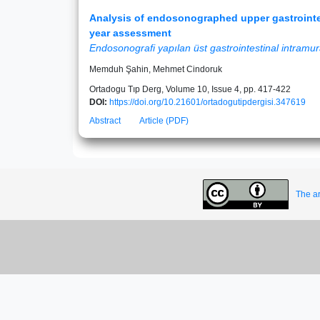
Analysis of endosonographed upper gastrointes
year assessment
Endosonografi yapılan üst gastrointestinal intramura
Memduh Şahin, Mehmet Cindoruk
Ortadogu Tıp Derg, Volume 10, Issue 4, pp. 417-422
DOI:
https://doi.org/10.21601/ortadogutipdergisi.347619
Abstract
Article (PDF)
The ar