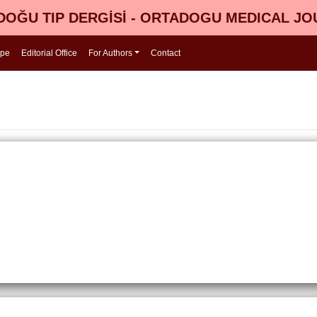
OĞU TIP DERGİSİ - ORTADOGU MEDICAL J
ope
Editorial Office
For Authors
Contact