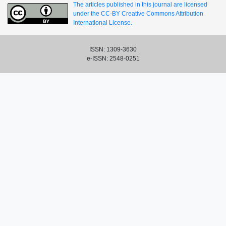
The articles published in this journal are licensed
under the CC-BY Creative Commons Attribution
International License.
ISSN: 1309-3630
e-ISSN: 2548-0251