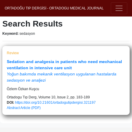
ORTADOĞU TIP DERGİSİ - ORTADOGU MEDICAL JOURNAL
Search Results
Keyword:
sedasyon
Review
Sedation and analgesia in patients who need mechanical
ventilation in intensive care unit
Yoğun bakımda mekanik ventilasyon uygulanan hastalarda
sedasyon ve analjezi
Özlem Özkan Kuşcu
Ortadogu Tıp Derg, Volume 10, Issue 2, pp. 183-189
DOI:
https://doi.org/10.21601/ortadogutipdergisi.321197
Abstract
Article (PDF)