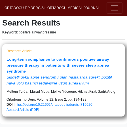
ORTADOĞU TIP DERGİSİ - ORTADOGU MEDICAL JOURNAL
Search Results
Keyword:
positive airway pressure
Research Article
Long-term compliance to continuous positive airway
pressure therapy in patients with severe sleep apnea
syndrome
Şiddetli uyku apne sendromu olan hastalarda sürekli pozitif
hava yolu basıncı tedavisine uzun süreli uyum
Meltem Tulğar, Murad Mutlu, Melike Yüceege, Hikmet Fırat, Sadık Ardıç
Ortadogu Tıp Derg, Volume 12, Issue 2, pp. 194-199
DOI:
https://doi.org/10.21601/ortadogutipdergisi.715620
Abstract
Article (PDF)