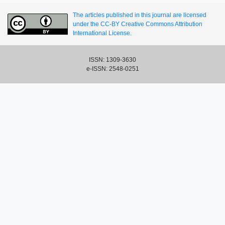
The articles published in this journal are licensed
under the CC-BY Creative Commons Attribution
International License.
ISSN: 1309-3630
e-ISSN: 2548-0251