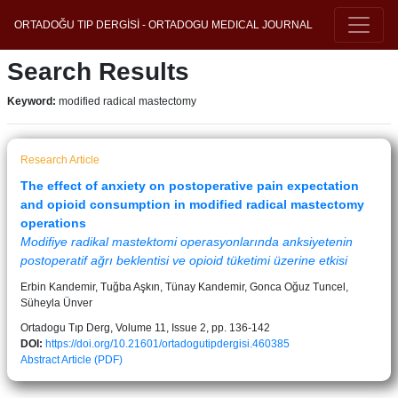
ORTADOĞU TIP DERGİSİ - ORTADOGU MEDICAL JOURNAL
Search Results
Keyword:
modified radical mastectomy
Research Article
The effect of anxiety on postoperative pain expectation
and opioid consumption in modified radical mastectomy
operations
Modifiye radikal mastektomi operasyonlarında anksiyetenin
postoperatif ağrı beklentisi ve opioid tüketimi üzerine etkisi
Erbin Kandemir, Tuğba Aşkın, Tünay Kandemir, Gonca Oğuz Tuncel,
Süheyla Ünver
Ortadogu Tıp Derg, Volume 11, Issue 2, pp. 136-142
DOI:
https://doi.org/10.21601/ortadogutipdergisi.460385
Abstract
Article (PDF)