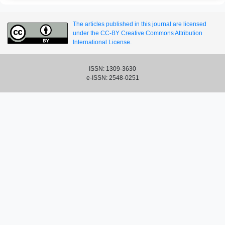
The articles published in this journal are licensed
under the CC-BY Creative Commons Attribution
International License.
ISSN: 1309-3630
e-ISSN: 2548-0251