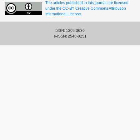
The articles published in this journal are licensed
under the CC-BY Creative Commons Attribution
International License.
ISSN: 1309-3630
e-ISSN: 2548-0251