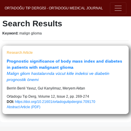
ORTADOĞU TIP DERGİSİ - ORTADOGU MEDICAL JOURNAL
Search Results
Keyword:
malign glioma
Research Article
Prognostic significance of body mass index and diabetes
in patients with malignant glioma
Malign gliom hastalarında vücut kitle indeksi ve diabetin
prognostik önemi
Berrin Benli Yavuz, Gul Kanyilmaz, Meryem Aktan
Ortadogu Tıp Derg, Volume 12, Issue 2, pp. 269-274
DOI:
https://doi.org/10.21601/ortadogutipdergisi.709170
Abstract
Article (PDF)