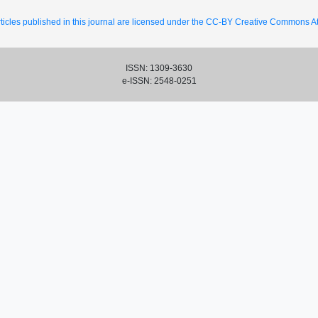
ticles published in this journal are licensed under the CC-BY Creative Commons Att
ISSN: 1309-3630
e-ISSN: 2548-0251