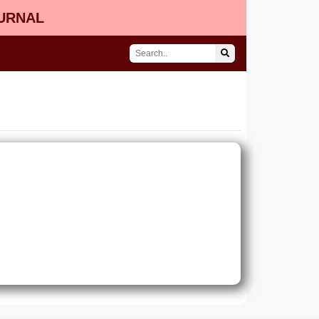
OURNAL