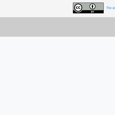
The ar