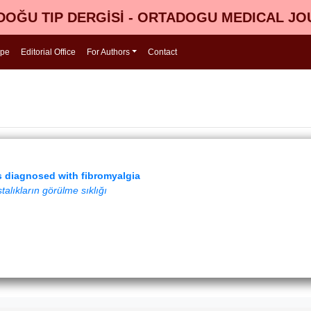
OĞU TIP DERGİSİ - ORTADOGU MEDICAL J
ope
Editorial Office
For Authors
Contact
s diagnosed with fibromyalgia
alıkların görülme sıklığı