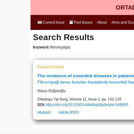
ORTAD
Current Issue
Past Issues
About
Aims and Sc
Search Results
Keyword:
fibromyalgia
Research Article
The incidence of comorbid diseases in patient
Fibromiyalji tanısı konulan hastalarda komorbid hast
Harun Düğeroğlu
Ortadogu Tıp Derg, Volume 11, Issue 2, pp. 131-135
DOI:
https://doi.org/10.21601/ortadogutipdergisi.448880
Abstract
Article (PDF)