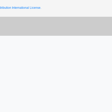
ribution International License.