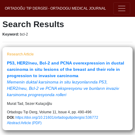
ORTADOĞU TIP DERGİSİ - ORTADOGU MEDICAL JOURNAL
Search Results
Keyword:
bcl-2
Research Article
P53, HER2/neu, Bcl-2 and PCNA overexpression in ductal
carcinoma in situ lesions of the breast and their role in
progression to invasive carcinoma
Memenin duktal karsinoma in situ lezyonlarında P53,
HER2/neu, Bcl-2 ve PCNA ekspresyonu ve bunların invaziv
karsinoma progresyonda rolleri
Murat Tad, Sezer Kulaçoğlu
Ortadogu Tıp Derg, Volume 11, Issue 4, pp. 490-496
DOI:
https://doi.org/10.21601/ortadogutipdergisi.536772
Abstract
Article (PDF)