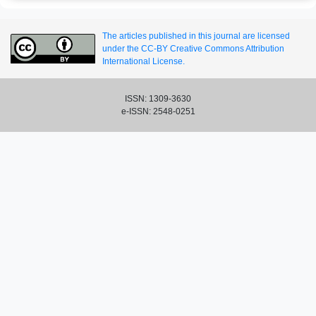
The articles published in this journal are licensed
under the CC-BY Creative Commons Attribution
International License.
ISSN: 1309-3630
e-ISSN: 2548-0251