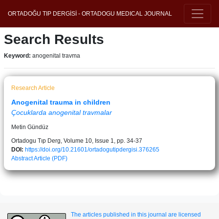
ORTADOĞU TIP DERGİSİ - ORTADOGU MEDICAL JOURNAL
Search Results
Keyword:
anogenital travma
Research Article
Anogenital trauma in children
Çocuklarda anogenital travmalar
Metin Gündüz
Ortadogu Tıp Derg, Volume 10, Issue 1, pp. 34-37
DOI:
https://doi.org/10.21601/ortadogutipdergisi.376265
Abstract
Article (PDF)
The articles published in this journal are licensed