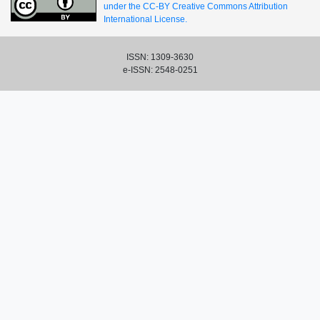
under the CC-BY Creative Commons Attribution
International License.
ISSN: 1309-3630
e-ISSN: 2548-0251