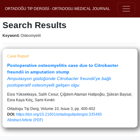
ORTADOĞU TIP DERGİSİ - ORTADOGU MEDICAL JOURNAL
Search Results
Keyword:
Osteomyelit
Case Report
Postoperative osteomyelitis case due to Citrobacter
freundii in amputation stump
Amputasyon güdüğünde Citrobacter freundii’ye bağlı
postoperatif osteomyelit gelişen olgu
Esra Yüksekkaya, Salih Cesur, Çiğdem Ataman Hatipoğlu, Şükran Baysal,
Esra Kaya Kılıç, Sami Kınıklı
Ortadogu Tıp Derg, Volume 10, Issue 3, pp. 400-402
DOI:
https://doi.org/10.21601/ortadogutipdergisi.335495
Abstract
Article (PDF)