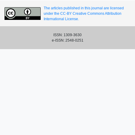
The articles published in this journal are licensed
under the CC-BY Creative Commons Attribution
International License.
ISSN: 1309-3630
e-ISSN: 2548-0251