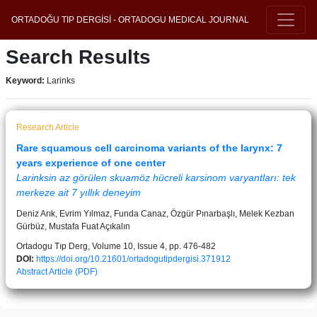
ORTADOĞU TIP DERGİSİ - ORTADOGU MEDICAL JOURNAL
Search Results
Keyword:
Larinks
Research Article
Rare squamous cell carcinoma variants of the larynx: 7
years experience of one center
Larinksin az görülen skuamöz hücreli karsinom varyantları: tek
merkeze ait 7 yıllık deneyim
Deniz Arık, Evrim Yılmaz, Funda Canaz, Özgür Pınarbaşlı, Melek Kezban
Gürbüz, Mustafa Fuat Açıkalın
Ortadogu Tıp Derg, Volume 10, Issue 4, pp. 476-482
DOI:
https://doi.org/10.21601/ortadogutipdergisi.371912
Abstract
Article (PDF)