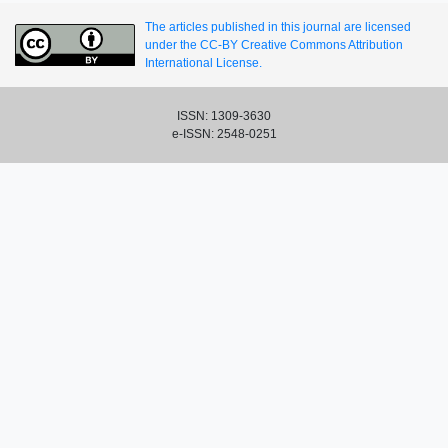
The articles published in this journal are licensed
under the CC-BY Creative Commons Attribution
International License.
ISSN: 1309-3630
e-ISSN: 2548-0251