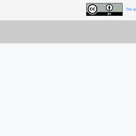
The ar