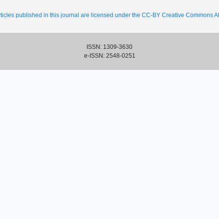
ticles published in this journal are licensed under the CC-BY Creative Commons Att
ISSN: 1309-3630
e-ISSN: 2548-0251