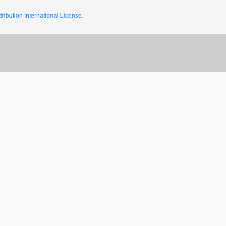
ribution International License.