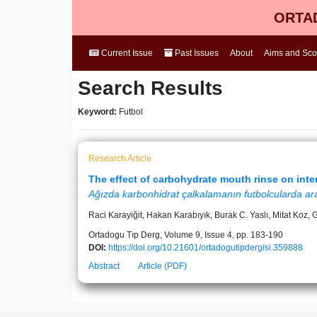
ORTAD
Current Issue
Past Issues
About
Aims and Sc
Search Results
Keyword:
Futbol
Research Article
The effect of carbohydrate mouth rinse on inte
Ağızda karbonhidrat çalkalamanın futbolcularda aralı
Raci Karayiğit, Hakan Karabıyık, Burak C. Yaslı, Mitat Koz,
Ortadogu Tıp Derg, Volume 9, Issue 4, pp. 183-190
DOI:
https://doi.org/10.21601/ortadogutipdergisi.359888
Abstract
Article (PDF)