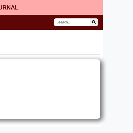
OURNAL