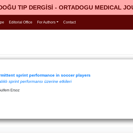
OĞU TIP DERGİSİ - ORTADOGU MEDICAL J
ope
Editorial Office
For Authors
Contact
rmittent sprint performance in soccer players
klı sprint performansı üzerine etkileri
 Gulfem Ersoz