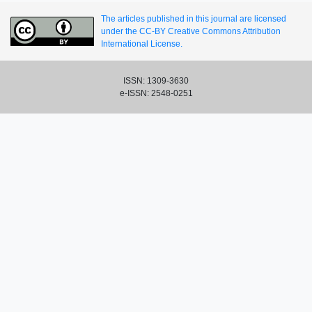
The articles published in this journal are licensed
under the CC-BY Creative Commons Attribution
International License.
ISSN: 1309-3630
e-ISSN: 2548-0251