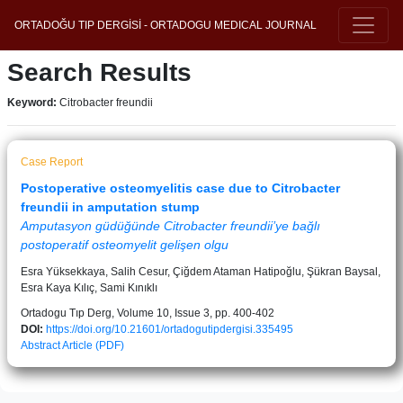
ORTADOĞU TIP DERGİSİ - ORTADOGU MEDICAL JOURNAL
Search Results
Keyword:
Citrobacter freundii
Case Report
Postoperative osteomyelitis case due to Citrobacter
freundii in amputation stump
Amputasyon güdüğünde Citrobacter freundii’ye bağlı
postoperatif osteomyelit gelişen olgu
Esra Yüksekkaya, Salih Cesur, Çiğdem Ataman Hatipoğlu, Şükran Baysal,
Esra Kaya Kılıç, Sami Kınıklı
Ortadogu Tıp Derg, Volume 10, Issue 3, pp. 400-402
DOI:
https://doi.org/10.21601/ortadogutipdergisi.335495
Abstract
Article (PDF)