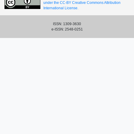
under the CC-BY Creative Commons Attribution
International License.
ISSN: 1309-3630
e-ISSN: 2548-0251