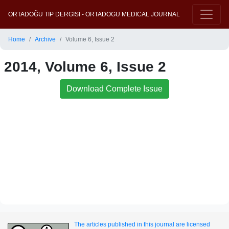
ORTADOĞU TIP DERGİSİ - ORTADOGU MEDICAL JOURNAL
Home
Archive
Volume 6, Issue 2
2014, Volume 6, Issue 2
Download Complete Issue
The articles published in this journal are licensed