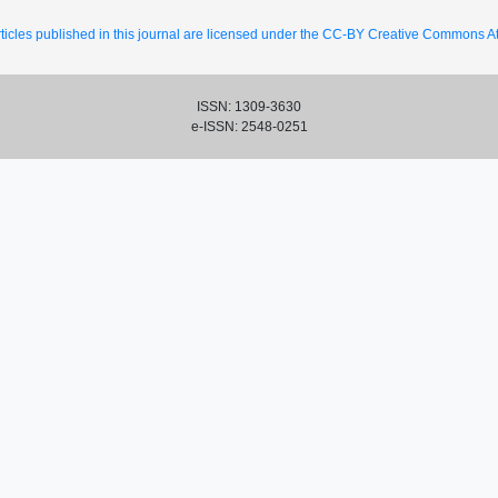
ticles published in this journal are licensed under the CC-BY Creative Commons Att
ISSN: 1309-3630
e-ISSN: 2548-0251