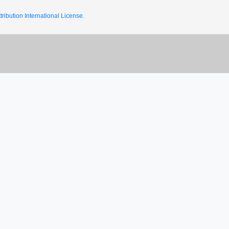
ribution International License.