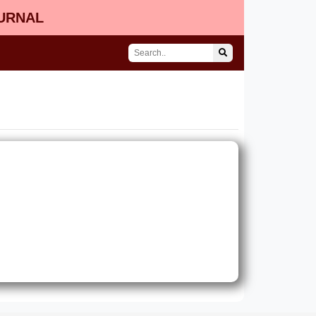
OURNAL