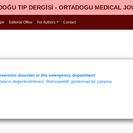
OĞU TIP DERGİSİ - ORTADOGU MEDICAL J
ope
Editorial Office
For Authors
Contact
nversion disorder in the emergency department
aların değerlerdirilmesi: Retrospektif, gözlemsel bir çalışma