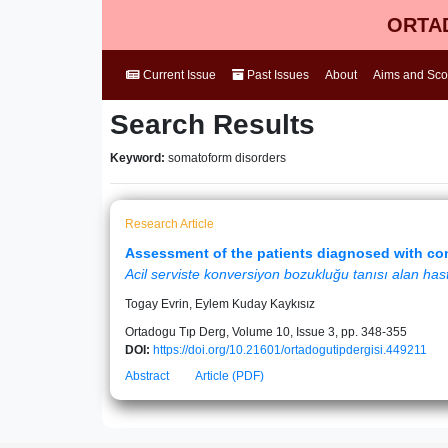
ORTAD
Current Issue
Past Issues
About
Aims and Sc
Search Results
Keyword:
somatoform disorders
Research Article
Assessment of the patients diagnosed with co
Acil serviste konversiyon bozukluğu tanısı alan hast
Togay Evrin, Eylem Kuday Kaykısız
Ortadogu Tıp Derg, Volume 10, Issue 3, pp. 348-355
DOI:
https://doi.org/10.21601/ortadogutipdergisi.449211
Abstract
Article (PDF)