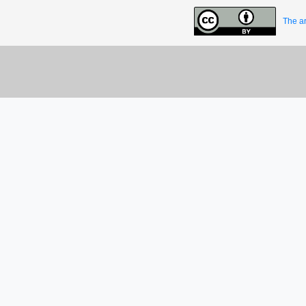
The ar