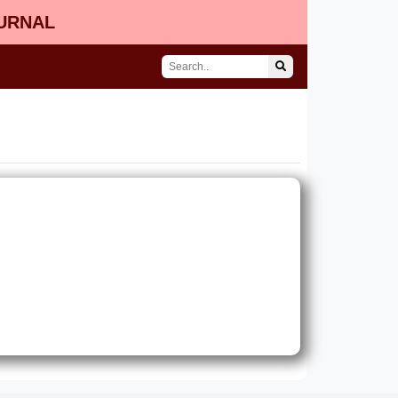
OURNAL