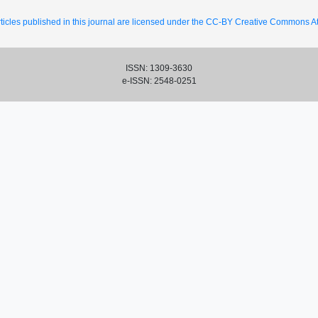
ticles published in this journal are licensed under the CC-BY Creative Commons Att
ISSN: 1309-3630
e-ISSN: 2548-0251