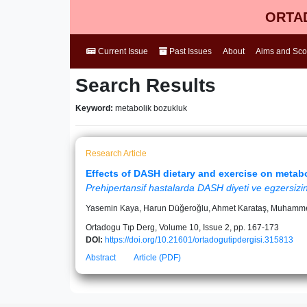
ORTAD
Current Issue
Past Issues
About
Aims and Sc
Search Results
Keyword:
metabolik bozukluk
Research Article
Effects of DASH dietary and exercise on metabo
Prehipertansif hastalarda DASH diyeti ve egzersizin
Yasemin Kaya, Harun Düğeroğlu, Ahmet Karataş, Muhamme
Ortadogu Tıp Derg, Volume 10, Issue 2, pp. 167-173
DOI:
https://doi.org/10.21601/ortadogutipdergisi.315813
Abstract
Article (PDF)