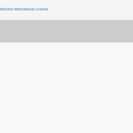
ribution International License.