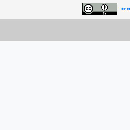
The ar