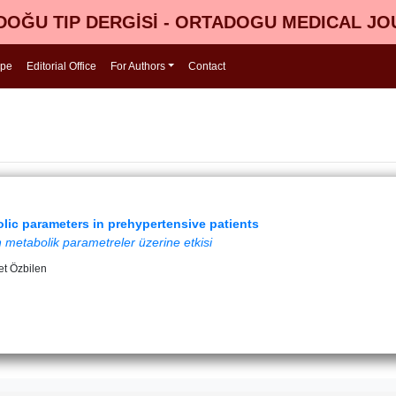
OĞU TIP DERGİSİ - ORTADOGU MEDICAL J
ope
Editorial Office
For Authors
Contact
lic parameters in prehypertensive patients
 metabolik parametreler üzerine etkisi
t Özbilen