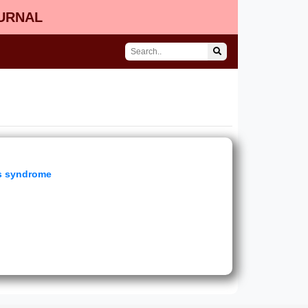
OURNAL
gs syndrome