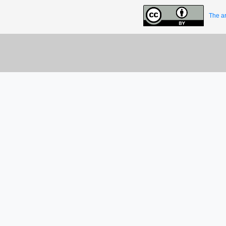
The ar