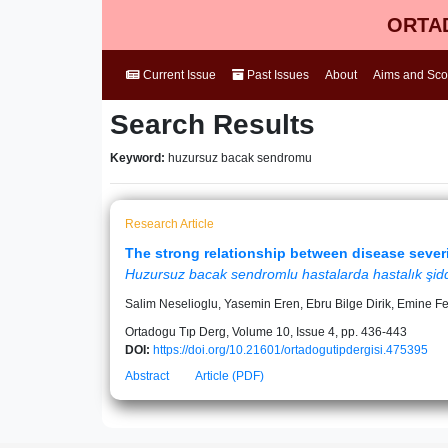
ORTAD
Current Issue
Past Issues
About
Aims and Sc
Search Results
Keyword:
huzursuz bacak sendromu
Research Article
The strong relationship between disease severi
Huzursuz bacak sendromlu hastalarda hastalık şiddet
Salim Neselioglu, Yasemin Eren, Ebru Bilge Dirik, Emine F
Ortadogu Tıp Derg, Volume 10, Issue 4, pp. 436-443
DOI:
https://doi.org/10.21601/ortadogutipdergisi.475395
Abstract
Article (PDF)