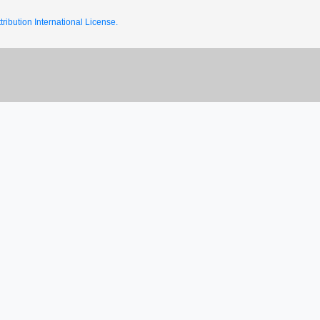
ribution International License.