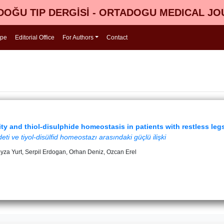
OĞU TIP DERGİSİ - ORTADOGU MEDICAL J
ope
Editorial Office
For Authors
Contact
ty and thiol-disulphide homeostasis in patients with restless le
i ve tiyol-disülfid homeostazı arasındaki güçlü ilişki
eyza Yurt, Serpil Erdogan, Orhan Deniz, Ozcan Erel