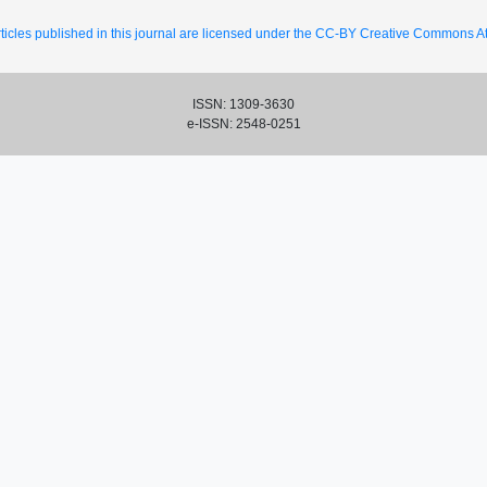
ticles published in this journal are licensed under the CC-BY Creative Commons Att
ISSN: 1309-3630
e-ISSN: 2548-0251