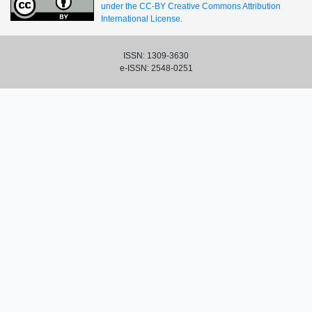
under the CC-BY Creative Commons Attribution
International License.
ISSN: 1309-3630
e-ISSN: 2548-0251