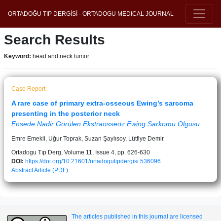
ORTADOĞU TIP DERGİSİ - ORTADOGU MEDICAL JOURNAL
Search Results
Keyword:
head and neck tumor
Case Report
A rare case of primary extra-osseous Ewing’s sarcoma
presenting in the posterior neck
Ensede Nadir Görülen Ekstraosseöz Ewing Sarkomu Olgusu
Emre Emekli, Uğur Toprak, Suzan Şaylısoy, Lütfiye Demir
Ortadogu Tıp Derg, Volume 11, Issue 4, pp. 626-630
DOI:
https://doi.org/10.21601/ortadogutipdergisi.536096
Abstract
Article (PDF)
The articles published in this journal are licensed