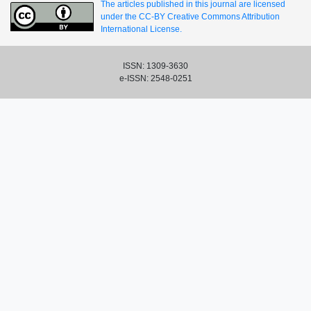
The articles published in this journal are licensed
under the CC-BY Creative Commons Attribution
International License.
ISSN: 1309-3630
e-ISSN: 2548-0251