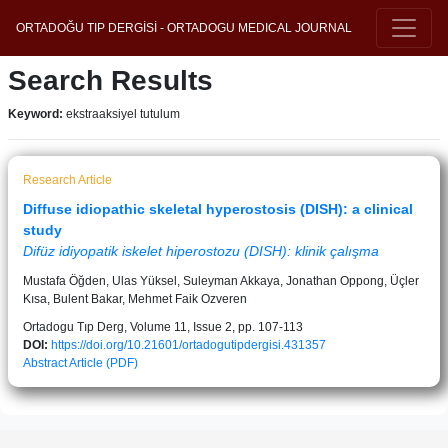
ORTADOĞU TIP DERGİSİ - ORTADOGU MEDICAL JOURNAL
Search Results
Keyword:
ekstraaksiyel tutulum
Research Article
Diffuse idiopathic skeletal hyperostosis (DISH): a clinical
study
Difüz idiyopatik iskelet hiperostozu (DISH): klinik çalışma
Mustafa Öğden, Ulas Yüksel, Suleyman Akkaya, Jonathan Oppong, Üçler
Kısa, Bulent Bakar, Mehmet Faik Ozveren
Ortadogu Tıp Derg, Volume 11, Issue 2, pp. 107-113
DOI:
https://doi.org/10.21601/ortadogutipdergisi.431357
Abstract
Article (PDF)