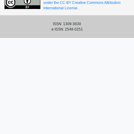
under the CC-BY Creative Commons Attribution
International License.
ISSN: 1309-3630
e-ISSN: 2548-0251