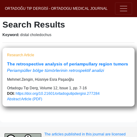
ORTADOĞU TIP DERGİSİ - ORTADOGU MEDICAL JOURNAL
Search Results
Keyword:
distal choledochus
Research Article
The retrospective analysis of periampullary region tumors
Periampüller bölge tümörlerinin retrospektif analizi
Mehmet Zengin, Hüsniye Esra Paşaoğlu
Ortadogu Tıp Derg, Volume 12, Issue 1, pp. 7-16
DOI:
https://doi.org/10.21601/ortadogutipdergisi.277284
Abstract
Article (PDF)
The articles published in this journal are licensed