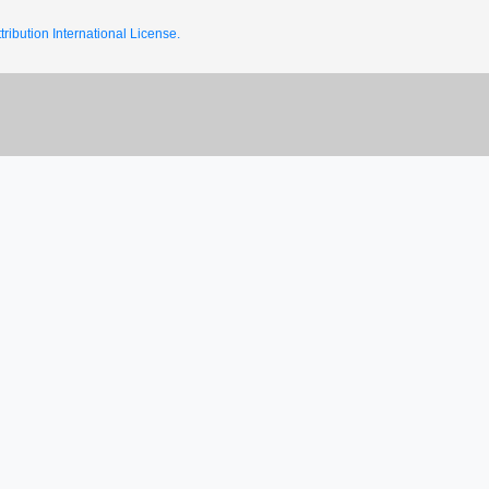
ribution International License.