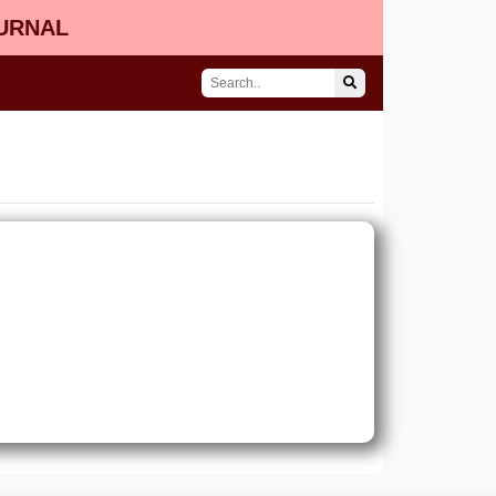
OURNAL