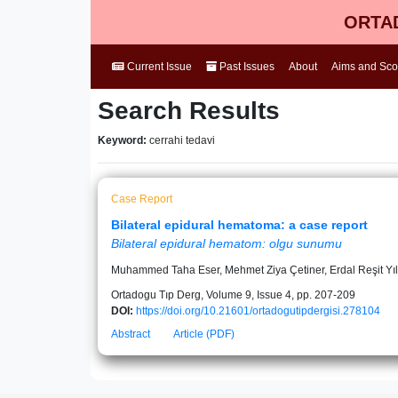
ORTAD
Current Issue
Past Issues
About
Aims and Sc
Search Results
Keyword:
cerrahi tedavi
Case Report
Bilateral epidural hematoma: a case report
Bilateral epidural hematom: olgu sunumu
Muhammed Taha Eser, Mehmet Ziya Çetiner, Erdal Reşit Yı
Ortadogu Tıp Derg, Volume 9, Issue 4, pp. 207-209
DOI:
https://doi.org/10.21601/ortadogutipdergisi.278104
Abstract
Article (PDF)