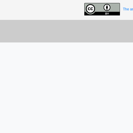
The ar