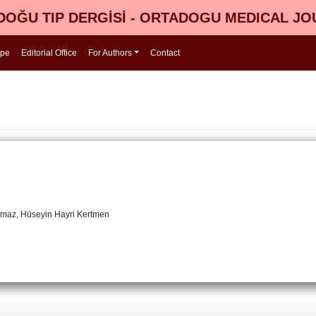
OĞU TIP DERGİSİ - ORTADOGU MEDICAL J
ope
Editorial Office
For Authors
Contact
lmaz, Hüseyin Hayri Kertmen