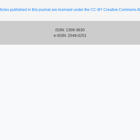
ticles published in this journal are licensed under the CC-BY Creative Commons Att
ISSN: 1309-3630
e-ISSN: 2548-0251