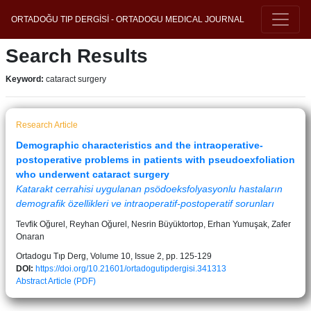
ORTADOĞU TIP DERGİSİ - ORTADOGU MEDICAL JOURNAL
Search Results
Keyword:
cataract surgery
Research Article
Demographic characteristics and the intraoperative-
postoperative problems in patients with pseudoexfoliation
who underwent cataract surgery
Katarakt cerrahisi uygulanan psödoeksfolyasyonlu hastaların
demografik özellikleri ve intraoperatif-postoperatif sorunları
Tevfik Oğurel, Reyhan Oğurel, Nesrin Büyüktortop, Erhan Yumuşak, Zafer
Onaran
Ortadogu Tıp Derg, Volume 10, Issue 2, pp. 125-129
DOI:
https://doi.org/10.21601/ortadogutipdergisi.341313
Abstract
Article (PDF)