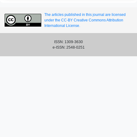
The articles published in this journal are licensed
under the CC-BY Creative Commons Attribution
International License.
ISSN: 1309-3630
e-ISSN: 2548-0251