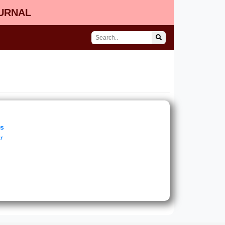
OURNAL
es
ur