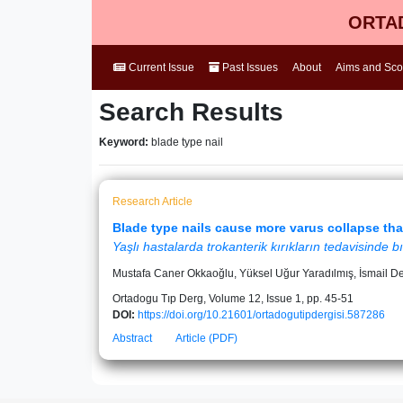
ORTAD
Current Issue
Past Issues
About
Aims and Sc
Search Results
Keyword:
blade type nail
Research Article
Blade type nails cause more varus collapse than
Yaşlı hastalarda trokanterik kırıkların tedavisinde bı
Mustafa Caner Okkaoğlu, Yüksel Uğur Yaradılmış, İsmail D
Ortadogu Tıp Derg, Volume 12, Issue 1, pp. 45-51
DOI:
https://doi.org/10.21601/ortadogutipdergisi.587286
Abstract
Article (PDF)