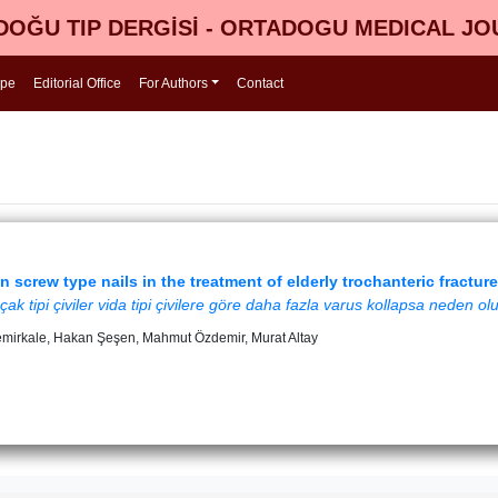
OĞU TIP DERGİSİ - ORTADOGU MEDICAL J
ope
Editorial Office
For Authors
Contact
 screw type nails in the treatment of elderly trochanteric fractur
çak tipi çiviler vida tipi çivilere göre daha fazla varus kollapsa neden ol
emirkale, Hakan Şeşen, Mahmut Özdemir, Murat Altay