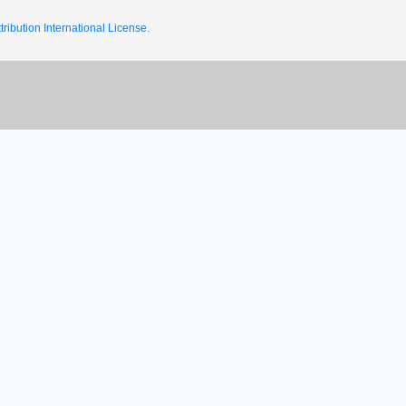
ribution International License.