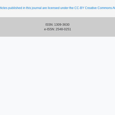
ticles published in this journal are licensed under the CC-BY Creative Commons Att
ISSN: 1309-3630
e-ISSN: 2548-0251