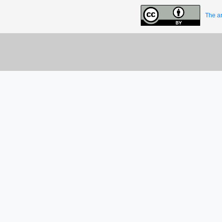
The ar