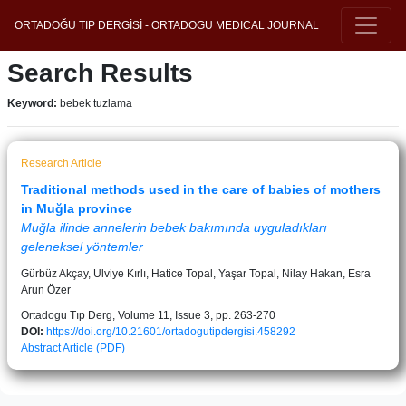
ORTADOĞU TIP DERGİSİ - ORTADOGU MEDICAL JOURNAL
Search Results
Keyword:
bebek tuzlama
Research Article
Traditional methods used in the care of babies of mothers
in Muğla province
Muğla ilinde annelerin bebek bakımında uyguladıkları
geleneksel yöntemler
Gürbüz Akçay, Ulviye Kırlı, Hatice Topal, Yaşar Topal, Nilay Hakan, Esra
Arun Özer
Ortadogu Tıp Derg, Volume 11, Issue 3, pp. 263-270
DOI:
https://doi.org/10.21601/ortadogutipdergisi.458292
Abstract
Article (PDF)