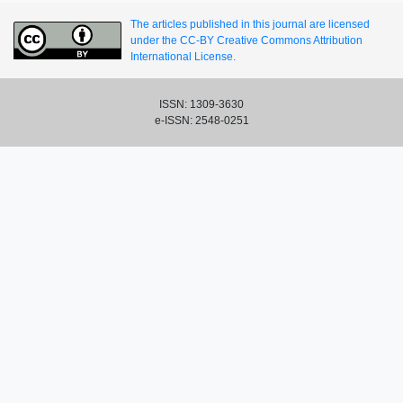
The articles published in this journal are licensed
under the CC-BY Creative Commons Attribution
International License.
ISSN: 1309-3630
e-ISSN: 2548-0251