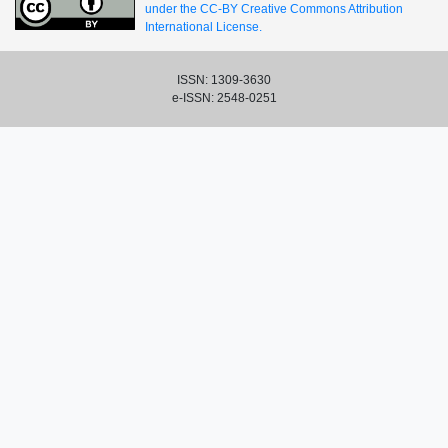
under the CC-BY Creative Commons Attribution
International License.
ISSN: 1309-3630
e-ISSN: 2548-0251