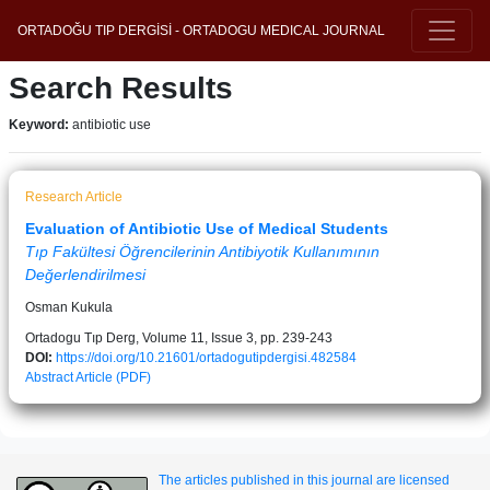
ORTADOĞU TIP DERGİSİ - ORTADOGU MEDICAL JOURNAL
Search Results
Keyword:
antibiotic use
Research Article
Evaluation of Antibiotic Use of Medical Students
Tıp Fakültesi Öğrencilerinin Antibiyotik Kullanımının
Değerlendirilmesi
Osman Kukula
Ortadogu Tıp Derg, Volume 11, Issue 3, pp. 239-243
DOI:
https://doi.org/10.21601/ortadogutipdergisi.482584
Abstract
Article (PDF)
The articles published in this journal are licensed