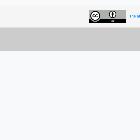
The ar