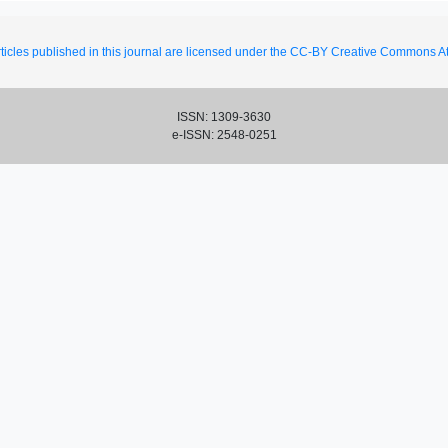
ticles published in this journal are licensed under the CC-BY Creative Commons Att
ISSN: 1309-3630
e-ISSN: 2548-0251