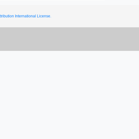
ribution International License.