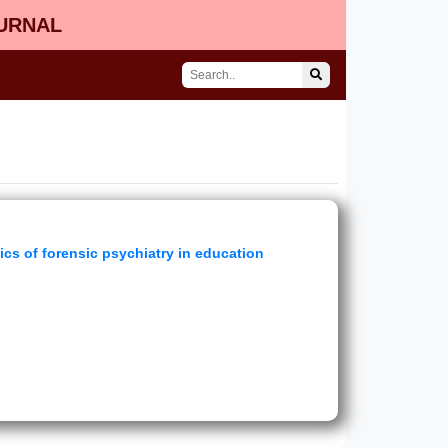
OURNAL
ics of forensic psychiatry in education