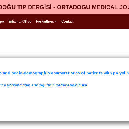
OĞU TIP DERGİSİ - ORTADOGU MEDICAL J
ope
Editorial Office
For Authors
Contact
is and socio-demographic characteristics of patients with polyclin
ğine yönlendirilen adli olguların değerlendirilmesi