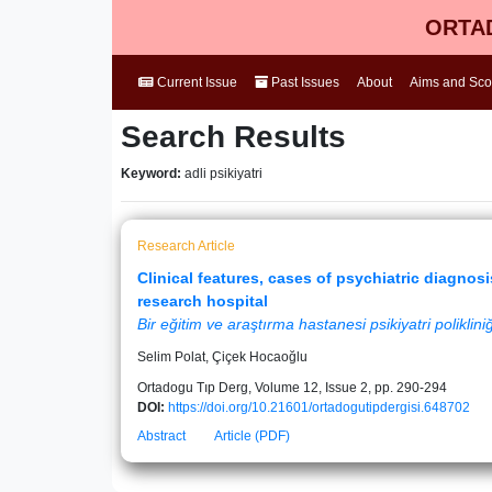
ORTAD
Current Issue
Past Issues
About
Aims and Sc
Search Results
Keyword:
adli psikiyatri
Research Article
Clinical features, cases of psychiatric diagnos
research hospital
Bir eğitim ve araştırma hastanesi psikiyatri poliklini
Selim Polat, Çiçek Hocaoğlu
Ortadogu Tıp Derg, Volume 12, Issue 2, pp. 290-294
DOI:
https://doi.org/10.21601/ortadogutipdergisi.648702
Abstract
Article (PDF)