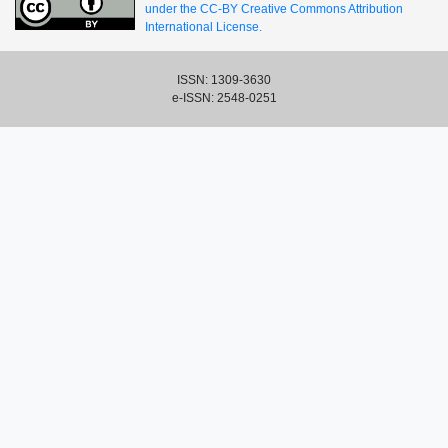
under the CC-BY Creative Commons Attribution
International License.
ISSN: 1309-3630
e-ISSN: 2548-0251