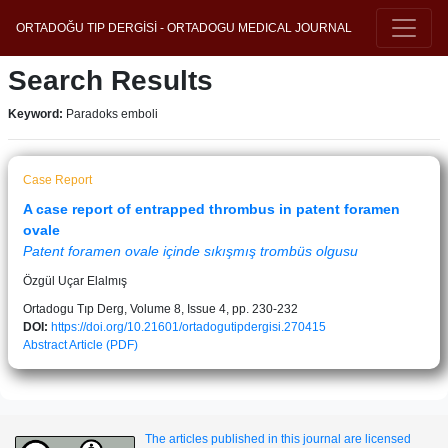
ORTADOĞU TIP DERGİSİ - ORTADOGU MEDICAL JOURNAL
Search Results
Keyword:
Paradoks emboli
Case Report
A case report of entrapped thrombus in patent foramen
ovale
Patent foramen ovale içinde sıkışmış trombüs olgusu
Özgül Uçar Elalmış
Ortadogu Tıp Derg, Volume 8, Issue 4, pp. 230-232
DOI:
https://doi.org/10.21601/ortadogutipdergisi.270415
Abstract
Article (PDF)
The articles published in this journal are licensed