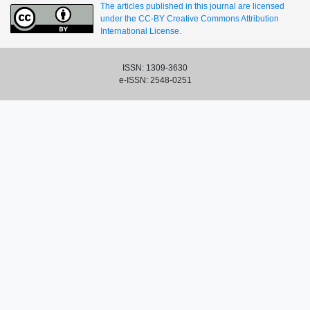
The articles published in this journal are licensed
under the CC-BY Creative Commons Attribution
International License.
ISSN: 1309-3630
e-ISSN: 2548-0251