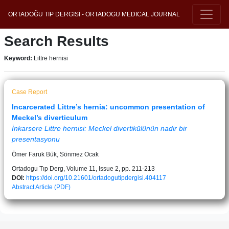
ORTADOĞU TIP DERGİSİ - ORTADOGU MEDICAL JOURNAL
Search Results
Keyword:
Littre hernisi
Case Report
Incarcerated Littre’s hernia: uncommon presentation of
Meckel’s diverticulum
İnkarsere Littre hernisi: Meckel divertikülünün nadir bir
presentasyonu
Ömer Faruk Bük, Sönmez Ocak
Ortadogu Tıp Derg, Volume 11, Issue 2, pp. 211-213
DOI:
https://doi.org/10.21601/ortadogutipdergisi.404117
Abstract
Article (PDF)