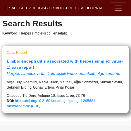
ORTADOĞU TIP DERGİSİ - ORTADOGU MEDICAL JOURNAL
Search Results
Keyword:
Herpes simpleks tip I ensefalit
Case Report
Limbic encephalitis associated with herpes simplex virus-
1: case report
Herpes simplex virüs–1 ile ilişkili limbik ensefalit: olgu sunumu
Ayşe Büyükdemirci, Necla Tülek, Meliha Çağla Sönmezer, Şükran Sevim,
Şebnem Erdinç, Günay Ertem, Pınar Koşar
Ortadogu Tıp Derg, Volume 10, Issue 1, pp. 73-76
DOI:
https://doi.org/10.21601/ortadogutipdergisi.295681
Abstract
Article (PDF)