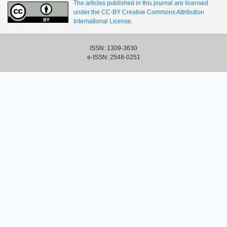
The articles published in this journal are licensed
under the CC-BY Creative Commons Attribution
International License.
ISSN: 1309-3630
e-ISSN: 2548-0251