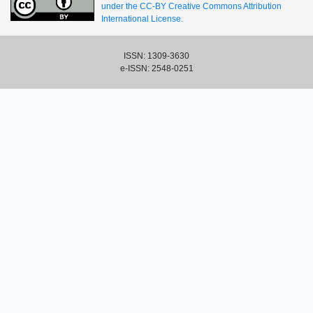
under the CC-BY Creative Commons Attribution
International License.
ISSN: 1309-3630
e-ISSN: 2548-0251