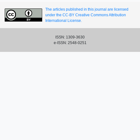
The articles published in this journal are licensed
under the CC-BY Creative Commons Attribution
International License.
ISSN: 1309-3630
e-ISSN: 2548-0251