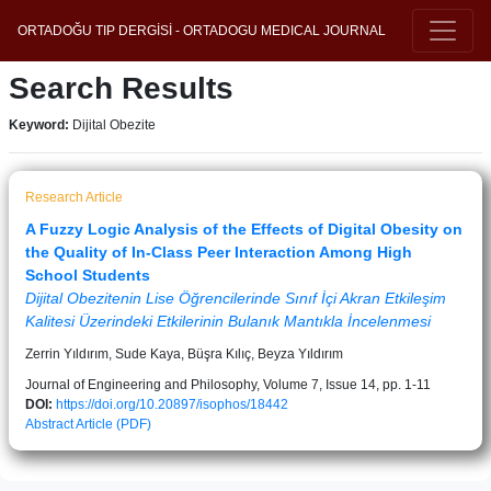
ORTADOĞU TIP DERGİSİ - ORTADOGU MEDICAL JOURNAL
Search Results
Keyword:
Dijital Obezite
Research Article
A Fuzzy Logic Analysis of the Effects of Digital Obesity on
the Quality of In-Class Peer Interaction Among High
School Students
Dijital Obezitenin Lise Öğrencilerinde Sınıf İçi Akran Etkileşim
Kalitesi Üzerindeki Etkilerinin Bulanık Mantıkla İncelenmesi
Zerrin Yıldırım, Sude Kaya, Büşra Kılıç, Beyza Yıldırım
Journal of Engineering and Philosophy, Volume 7, Issue 14, pp. 1-11
DOI:
https://doi.org/10.20897/isophos/18442
Abstract
Article (PDF)