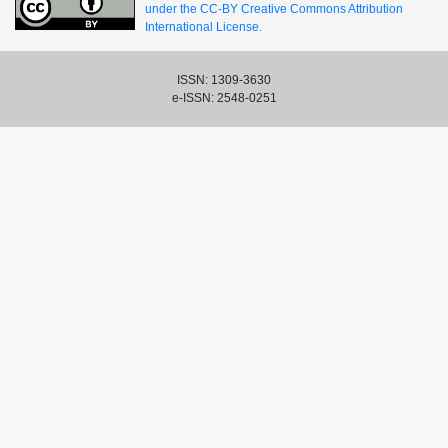
under the CC-BY Creative Commons Attribution
International License.
ISSN: 1309-3630
e-ISSN: 2548-0251