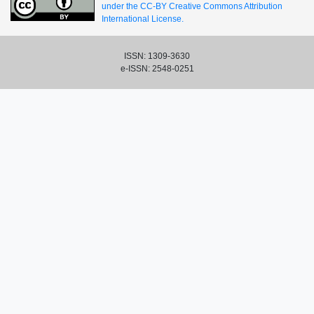
under the CC-BY Creative Commons Attribution
International License.
ISSN: 1309-3630
e-ISSN: 2548-0251