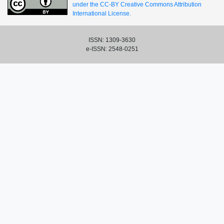
under the CC-BY Creative Commons Attribution
International License.
ISSN: 1309-3630
e-ISSN: 2548-0251