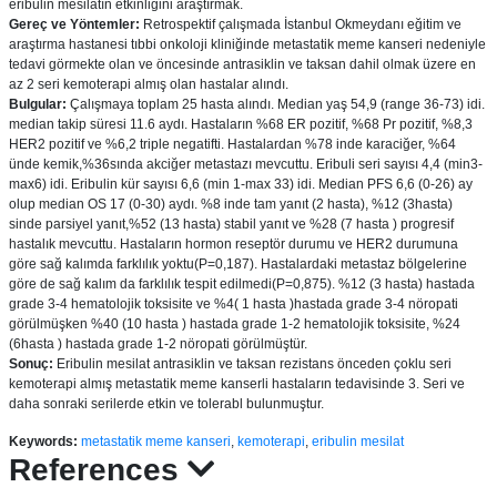
eribulin mesilatın etkinliğini araştırmak.
Gereç ve Yöntemler:
Retrospektif çalışmada İstanbul Okmeydanı eğitim ve
araştırma hastanesi tıbbi onkoloji kliniğinde metastatik meme kanseri nedeniyle
tedavi görmekte olan ve öncesinde antrasiklin ve taksan dahil olmak üzere en
az 2 seri kemoterapi almış olan hastalar alındı.
Bulgular:
Çalışmaya toplam 25 hasta alındı. Median yaş 54,9 (range 36-73) idi.
median takip süresi 11.6 aydı. Hastaların %68 ER pozitif, %68 Pr pozitif, %8,3
HER2 pozitif ve %6,2 triple negatifti. Hastalardan %78 inde karaciğer, %64
ünde kemik,%36sında akciğer metastazı mevcuttu. Eribuli seri sayısı 4,4 (min3-
max6) idi. Eribulin kür sayısı 6,6 (min 1-max 33) idi. Median PFS 6,6 (0-26) ay
olup median OS 17 (0-30) aydı. %8 inde tam yanıt (2 hasta), %12 (3hasta)
sinde parsiyel yanıt,%52 (13 hasta) stabil yanıt ve %28 (7 hasta ) progresif
hastalık mevcuttu. Hastaların hormon reseptör durumu ve HER2 durumuna
göre sağ kalımda farklılık yoktu(P=0,187). Hastalardaki metastaz bölgelerine
göre de sağ kalım da farklılık tespit edilmedi(P=0,875). %12 (3 hasta) hastada
grade 3-4 hematolojik toksisite ve %4( 1 hasta )hastada grade 3-4 nöropati
görülmüşken %40 (10 hasta ) hastada grade 1-2 hematolojik toksisite, %24
(6hasta ) hastada grade 1-2 nöropati görülmüştür.
Sonuç:
Eribulin mesilat antrasiklin ve taksan rezistans önceden çoklu seri
kemoterapi almış metastatik meme kanserli hastaların tedavisinde 3. Seri ve
daha sonraki serilerde etkin ve tolerabl bulunmuştur.
Keywords:
metastatik meme kanseri
,
kemoterapi
,
eribulin mesilat
References