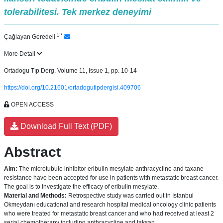
tolerabilitesi. Tek merkez deneyimi
1
*
Çağlayan Geredeli
More Detail
Ortadogu Tıp Derg, Volume 11, Issue 1, pp. 10-14
https://doi.org/10.21601/ortadogutipdergisi.409706
OPEN ACCESS
Download Full Text (PDF)
Abstract
Aim:
The microtubule inhibitor eribulin mesylate anthracycline and taxane
resistance have been accepted for use in patients with metastatic breast cancer.
The goal is to investigate the efficacy of eribulin mesylate.
Material and Methods:
Retrospective study was carried out in Istanbul
Okmeydanı educational and research hospital medical oncology clinic patients
who were treated for metastatic breast cancer and who had received at least 2
serial chemotherapy including anthracycline and taksan.