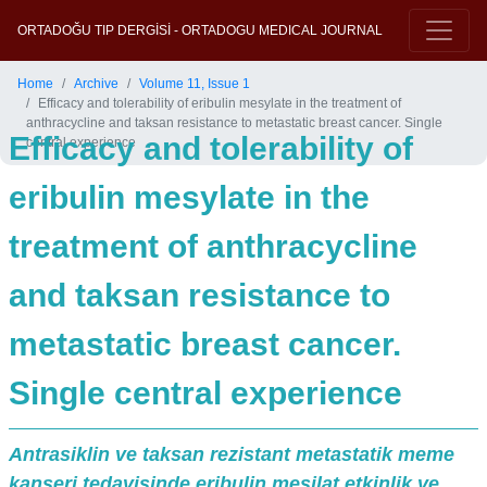
ORTADOĞU TIP DERGİSİ - ORTADOGU MEDICAL JOURNAL
Home
Archive
Volume 11, Issue 1
Efficacy and tolerability of eribulin mesylate in the treatment of
anthracycline and taksan resistance to metastatic breast cancer. Single
Efficacy and tolerability of
central experience
eribulin mesylate in the
treatment of anthracycline
and taksan resistance to
metastatic breast cancer.
Single central experience
Antrasiklin ve taksan rezistant metastatik meme
kanseri tedavisinde eribulin mesilat etkinlik ve