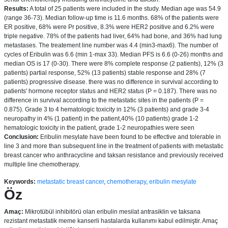
Results:
A total of 25 patients were included in the study. Median age was 54.9
(range 36-73). Median follow-up time is 11.6 months. 68% of the patients were
ER positive, 68% were Pr positive, 8.3% were HER2 positive and 6.2% were
triple negative. 78% of the patients had liver, 64% had bone, and 36% had lung
metastases. The treatement line number was 4.4 (min3-max6). The number of
cycles of Eribulin was 6.6 (min 1-max 33). Median PFS is 6.6 (0-26) months and
median OS is 17 (0-30). There were 8% complete response (2 patients), 12% (3
patients) partial response, 52% (13 patients) stable response and 28% (7
patients) progressive disease. there was no difference in survival according to
patients' hormone receptor status and HER2 status (P = 0.187). There was no
difference in survival according to the metastatic sites in the patients (P =
0.875). Grade 3 to 4 hematologic toxicity in 12% (3 patients) and grade 3-4
neuropathy in 4% (1 patient) in the patient,40% (10 patients) grade 1-2
hematologic toxicity in the patient, grade 1-2 neuropathies were seen
Conclusion:
Eribulin mesylate have been found to be effective and tolerable in
line 3 and more than subsequent line in the treatment of patients with metastatic
breast cancer who anthracycline and taksan resistance and previously received
multiple line chemotherapy.
Keywords:
metastatic breast cancer
,
chemotherapy
,
eribulin mesylate
Öz
Amaç:
Mikrotübül inhibitörü olan eribulin mesilat antrasiklin ve taksana
rezistant metastatik meme kanserli hastalarda kullanımı kabul edilmiştir. Amaç