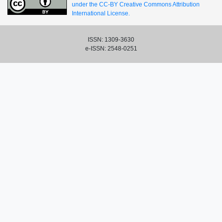
under the CC-BY Creative Commons Attribution
International License.
ISSN: 1309-3630
e-ISSN: 2548-0251